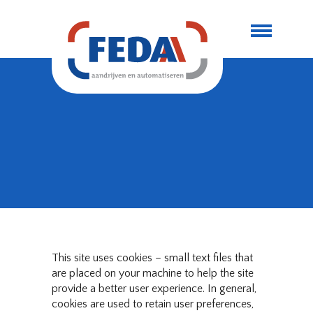
This site uses cookies – small text files that
are placed on your machine to help the site
provide a better user experience. In general,
cookies are used to retain user preferences,