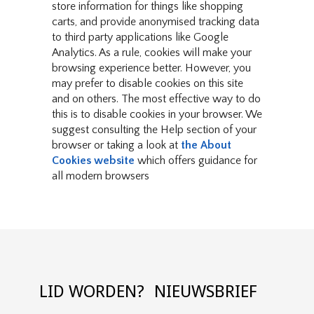
store information for things like shopping
carts, and provide anonymised tracking data
to third party applications like Google
Analytics. As a rule, cookies will make your
browsing experience better. However, you
may prefer to disable cookies on this site
and on others. The most effective way to do
this is to disable cookies in your browser. We
suggest consulting the Help section of your
browser or taking a look at
the About
Cookies website
which offers guidance for
all modern browsers
LID WORDEN?
NIEUWSBRIEF