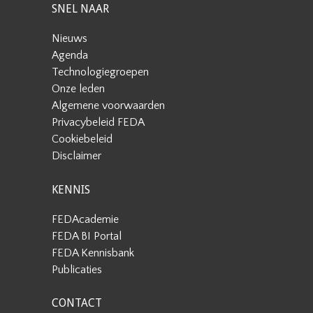
SNEL NAAR
Nieuws
Agenda
Technologiegroepen
Onze leden
Algemene voorwaarden
Privacybeleid FEDA
Cookiebeleid
Disclaimer
KENNIS
FEDAcademie
FEDA BI Portal
FEDA Kennisbank
Publicaties
CONTACT