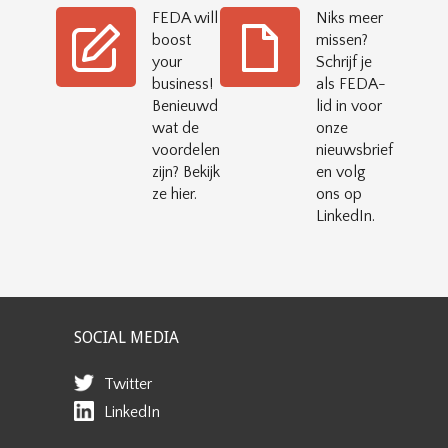
FEDA will
Niks meer
boost
missen?
your
Schrijf je
business!
als FEDA-
Benieuwd
lid in voor
wat de
onze
voordelen
nieuwsbrief
zijn? Bekijk
en volg
ze hier.
ons op
LinkedIn.
SOCIAL MEDIA
Twitter
LinkedIn